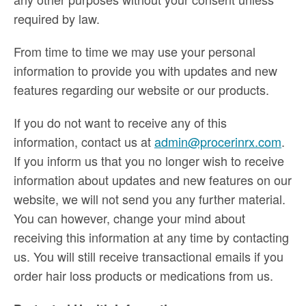
required by law.
From time to time we may use your personal
information to provide you with updates and new
features regarding our website or our products.
If you do not want to receive any of this
information, contact us at
admin@procerinrx.com
.
If you inform us that you no longer wish to receive
information about updates and new features on our
website, we will not send you any further material.
You can however, change your mind about
receiving this information at any time by contacting
us. You will still receive transactional emails if you
order hair loss products or medications from us.