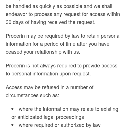
be handled as quickly as possible and we shall
endeavor to process any request for access within
30 days of having received the request.
Procerin may be required by law to retain personal
information for a period of time after you have
ceased your relationship with us.
Procerin is not always required to provide access
to personal information upon request.
Access may be refused in a number of
circumstances such as:
where the information may relate to existing
or anticipated legal proceedings
where required or authorized by law