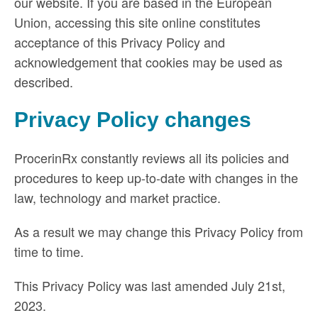
our website. If you are based in the European
Union, accessing this site online constitutes
acceptance of this Privacy Policy and
acknowledgement that cookies may be used as
described.
Privacy Policy changes
ProcerinRx constantly reviews all its policies and
procedures to keep up-to-date with changes in the
law, technology and market practice.
As a result we may change this Privacy Policy from
time to time.
This Privacy Policy was last amended July 21st,
2023.