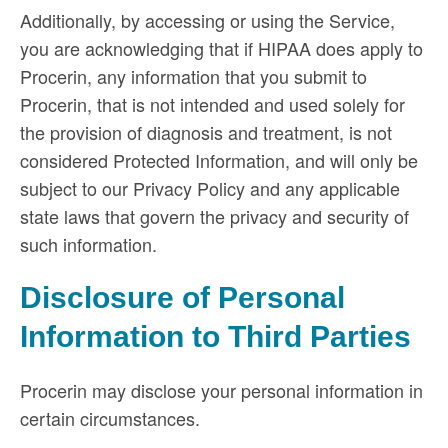
Additionally, by accessing or using the Service,
you are acknowledging that if HIPAA does apply to
Procerin, any information that you submit to
Procerin, that is not intended and used solely for
the provision of diagnosis and treatment, is not
considered Protected Information, and will only be
subject to our Privacy Policy and any applicable
state laws that govern the privacy and security of
such information.
Disclosure of Personal
Information to Third Parties
Procerin may disclose your personal information in
certain circumstances.