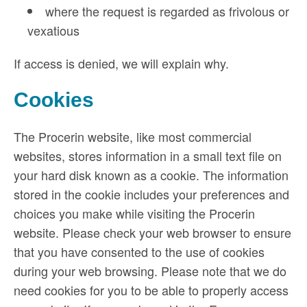
where the request is regarded as frivolous or
vexatious
If access is denied, we will explain why.
Cookies
The Procerin website, like most commercial
websites, stores information in a small text file on
your hard disk known as a cookie. The information
stored in the cookie includes your preferences and
choices you make while visiting the Procerin
website. Please check your web browser to ensure
that you have consented to the use of cookies
during your web browsing. Please note that we do
need cookies for you to be able to properly access