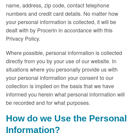
name, address, zip code, contact telephone
numbers and credit card details. No matter how
your personal information is collected, it will be
dealt with by Procerin in accordance with this
Privacy Policy.
Where possible, personal information is collected
directly from you by your use of our website. In
situations where you personally provide us with
your personal information your consent to our
collection is implied on the basis that we have
informed you herein what personal information will
be recorded and for what purposes.
How do we Use the Personal
Information?