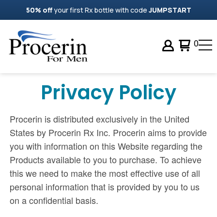
50% off
your first Rx bottle with code
JUMPSTART
0
Privacy Policy
Procerin is distributed exclusively in the United
States by Procerin Rx Inc. Procerin aims to provide
you with information on this Website regarding the
Products available to you to purchase. To achieve
this we need to make the most effective use of all
personal information that is provided by you to us
on a confidential basis.