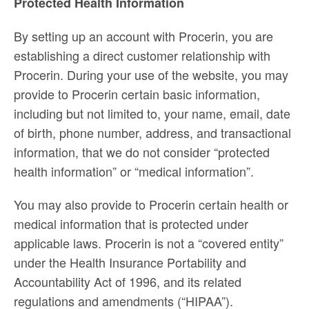
Protected Health Information
By setting up an account with Procerin, you are
establishing a direct customer relationship with
Procerin. During your use of the website, you may
provide to Procerin certain basic information,
including but not limited to, your name, email, date
of birth, phone number, address, and transactional
information, that we do not consider “protected
health information” or “medical information”.
You may also provide to Procerin certain health or
medical information that is protected under
applicable laws. Procerin is not a “covered entity”
under the Health Insurance Portability and
Accountability Act of 1996, and its related
regulations and amendments (“HIPAA”).