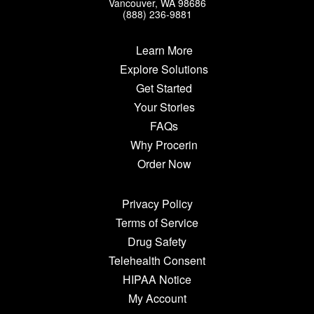
Vancouver, WA 98686
(888) 236-9881
Learn More
Explore Solutions
Get Started
Your Stories
FAQs
Why Procerin
Order Now
Privacy Policy
Terms of Service
Drug Safety
Telehealth Consent
HIPAA Notice
My Account