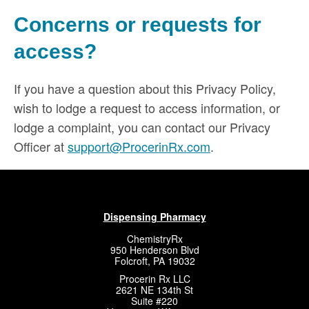
Concerns or requests for
access?
If you have a question about this Privacy Policy,
wish to lodge a request to access information, or
lodge a complaint, you can contact our Privacy
Officer at
support@ProcerinRx.com
.
Dispensing Pharmacy
ChemistryRx
950 Henderson Blvd
Folcroft, PA 19032
Procerin Rx LLC
2621 NE 134th St
Suite #220