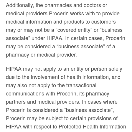
Additionally, the pharmacies and doctors or
medical providers Procerin works with to provide
medical information and products to customers
may or may not be a “covered entity” or “business
associate” under HIPAA. In certain cases, Procerin
may be considered a “business associate” of a
pharmacy or medical provider.
HIPAA may not apply to an entity or person solely
due to the involvement of health information, and
may also not apply to the transactional
communications with Procerin, its pharmacy
partners and medical providers. In cases where
Procerin is considered a “business associate”,
Procerin may be subject to certain provisions of
HIPAA with respect to Protected Health Information