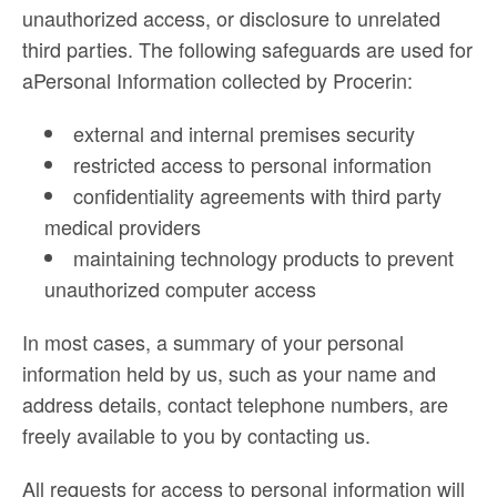
unauthorized access, or disclosure to unrelated
third parties. The following safeguards are used for
aPersonal Information collected by Procerin:
external and internal premises security
restricted access to personal information
confidentiality agreements with third party
medical providers
maintaining technology products to prevent
unauthorized computer access
In most cases, a summary of your personal
information held by us, such as your name and
address details, contact telephone numbers, are
freely available to you by contacting us.
All requests for access to personal information will