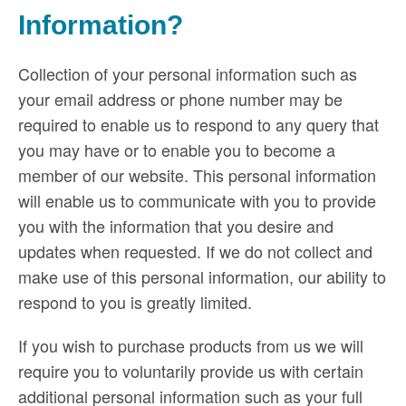
Information?
Collection of your personal information such as
your email address or phone number may be
required to enable us to respond to any query that
you may have or to enable you to become a
member of our website. This personal information
will enable us to communicate with you to provide
you with the information that you desire and
updates when requested. If we do not collect and
make use of this personal information, our ability to
respond to you is greatly limited.
If you wish to purchase products from us we will
require you to voluntarily provide us with certain
additional personal information such as your full