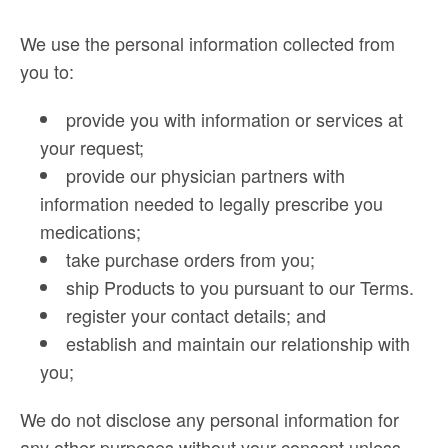
We use the personal information collected from
you to:
provide you with information or services at
your request;
provide our physician partners with
information needed to legally prescribe you
medications;
take purchase orders from you;
ship Products to you pursuant to our Terms.
register your contact details; and
establish and maintain our relationship with
you;
We do not disclose any personal information for
any other purposes without your consent unless