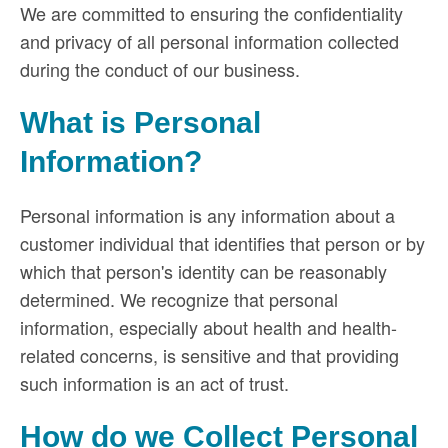
We are committed to ensuring the confidentiality
and privacy of all personal information collected
during the conduct of our business.
What is Personal
Information?
Personal information is any information about a
customer individual that identifies that person or by
which that person's identity can be reasonably
determined. We recognize that personal
information, especially about health and health-
related concerns, is sensitive and that providing
such information is an act of trust.
How do we Collect Personal