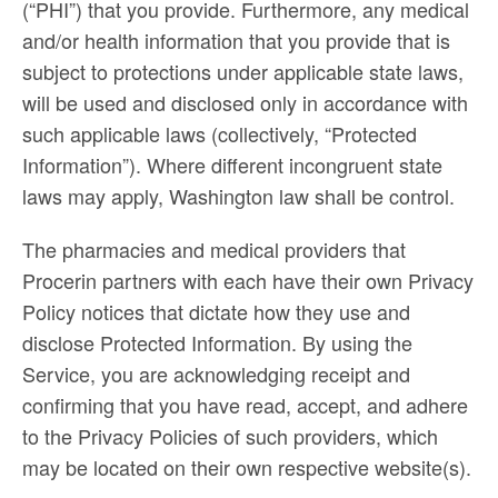
(“PHI”) that you provide. Furthermore, any medical
and/or health information that you provide that is
subject to protections under applicable state laws,
will be used and disclosed only in accordance with
such applicable laws (collectively, “Protected
Information”). Where different incongruent state
laws may apply, Washington law shall be control.
The pharmacies and medical providers that
Procerin partners with each have their own Privacy
Policy notices that dictate how they use and
disclose Protected Information. By using the
Service, you are acknowledging receipt and
confirming that you have read, accept, and adhere
to the Privacy Policies of such providers, which
may be located on their own respective website(s).