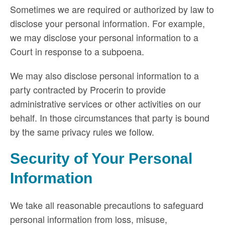
Sometimes we are required or authorized by law to
disclose your personal information. For example,
we may disclose your personal information to a
Court in response to a subpoena.
We may also disclose personal information to a
party contracted by Procerin to provide
administrative services or other activities on our
behalf. In those circumstances that party is bound
by the same privacy rules we follow.
Security of Your Personal
Information
We take all reasonable precautions to safeguard
personal information from loss, misuse,